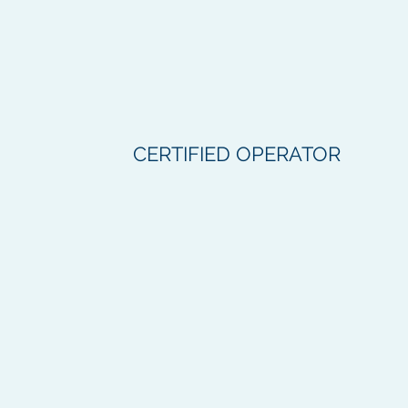
CERTIFIED OPERATOR