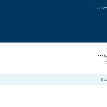
"I appr
hans
©20