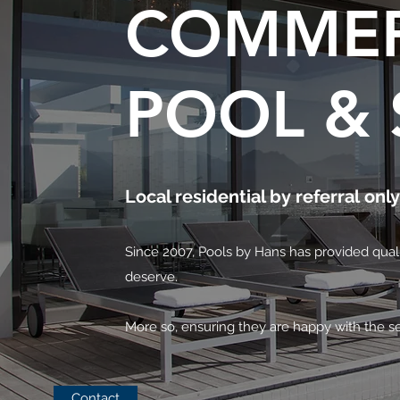
COMMER
POOL & 
Local residential by referral only
Since 2007, Pools by Hans has provided qualit
deserve.
More so, ensuring they are happy with the se
Contact