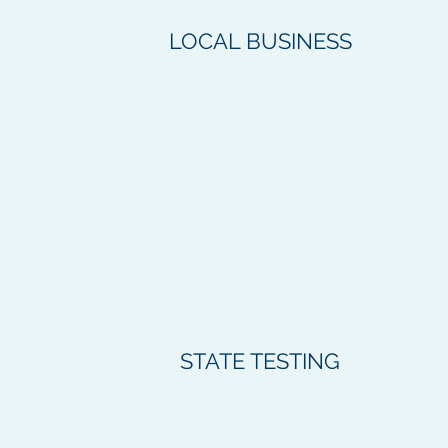
LOCAL BUSINESS
STATE TESTING