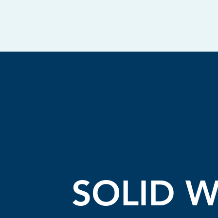
SOLID W