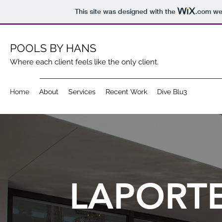
This site was designed with the
.com
web
POOLS BY HANS
Where each client feels like the only client.
Home
About
Services
Recent Work
Dive Blu3
LAPORT