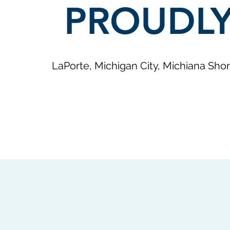
PROUDLY
LaPorte, Michigan City, Michiana Shor